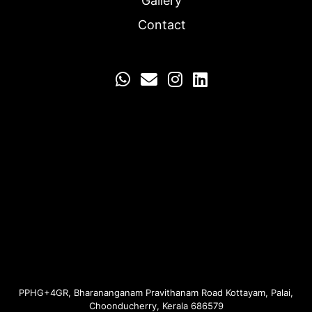
Gallery
Contact
Email us
PPHG+4GR, Bharananganam Pravithanam Road Kottayam, Palai,
Choonducherry, Kerala 686579