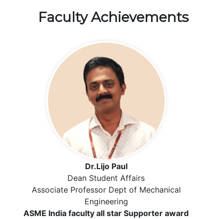
Faculty Achievements
Dr.Lijo Paul
Dean Student Affairs
Associate Professor Dept of Mechanical
Engineering
ASME India faculty all star Supporter award