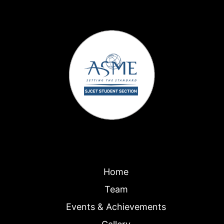
Home
Team
Events & Achievements