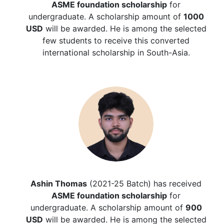
ASME foundation scholarship
for
undergraduate. A scholarship amount of
1000
USD
will be awarded. He is among the selected
few students to receive this converted
international scholarship in South-Asia.
Ashin Thomas
(2021-25 Batch) has received
ASME foundation scholarship
for
undergraduate. A scholarship amount of
900
USD
will be awarded. He is among the selected