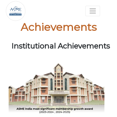
Achievements
Institutional Achievements