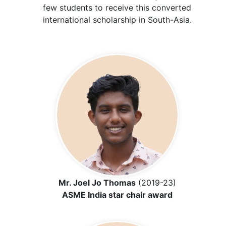
few students to receive this converted
international scholarship in South-Asia.
Mr. Joel Jo Thomas
(2019-23)
ASME India star chair award