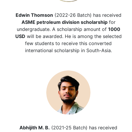
Edwin Thomson
(2022-26 Batch) has received
ASME petroleum division scholarship
for
undergraduate. A scholarship amount of
1000
USD
will be awarded. He is among the selected
few students to receive this converted
international scholarship in South-Asia.
Abhijith M. B.
(2021-25 Batch) has received