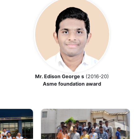
Mr. Edison George s
(2016-20)
Asme foundation award