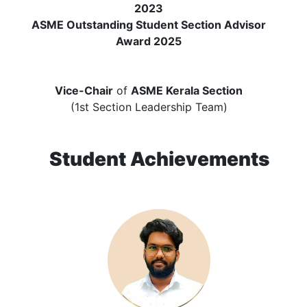
2023
ASME Outstanding Student Section Advisor
Award 2025
Vice-Chair
of
ASME Kerala Section
(1st Section Leadership Team)
Student Achievements